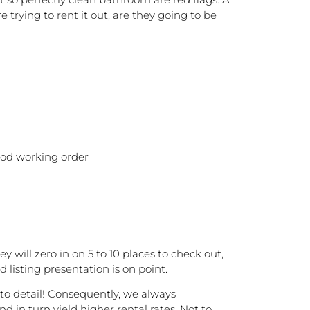
 trying to rent it out, are they going to be
good working order
will zero in on 5 to 10 places to check out,
 listing presentation is on point.
n to detail! Consequently, we always
 in turn yield higher rental rates. Not to