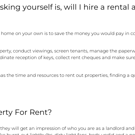
king yourself is, will I hire a rental 
r home on your own is to save the money you would pay in co
property, conduct viewings, screen tenants, manage the paper
dinate reception of keys, collect rent cheques and make sure
s the time and resources to rent out properties, finding a q
rty For Rent?
 they will get an impression of who you are as a landlord a
e burnt-out lightbulbs, dirty light fans, beds undid and a no