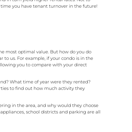
 time you have tenant turnover in the future!
t the most optimal value. But how do you do
 to us. For example, if your condo is in the
allowing you to compare with your direct
 end? What time of year were they rented?
ties to find out how much activity they
idering in the area, and why would they choose
ppliances, school districts and parking are all