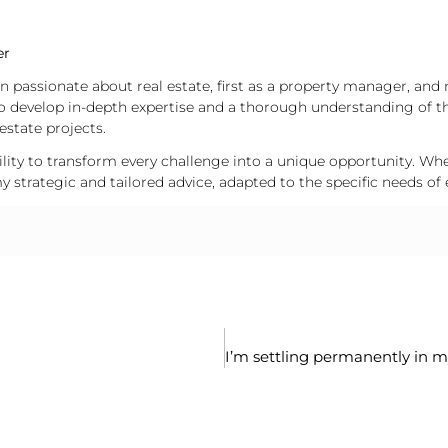
er
en passionate about real estate, first as a property manager, and 
o develop in-depth expertise and a thorough understanding of t
estate projects.
ity to transform every challenge into a unique opportunity. Wheth
 strategic and tailored advice, adapted to the specific needs of 