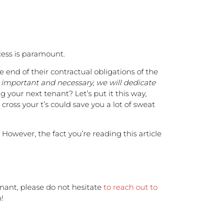
cess is paramount.
 end of their contractual obligations of the
o important and necessary, we will dedicate
your next tenant? Let’s put it this way,
 cross your t’s could save you a lot of sweat
 However, the fact you’re reading this article
enant, please do not hesitate
to reach out to
!