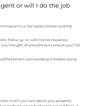
agent or will I do the job
mmission to a real estate broker and the
work, follow up on with home insurance
 you thought of everything to ensure your full
ualified tenant and avoiding mistakes along
nd how much you care about your property
t so perfectly clean bathroom are red flags. A