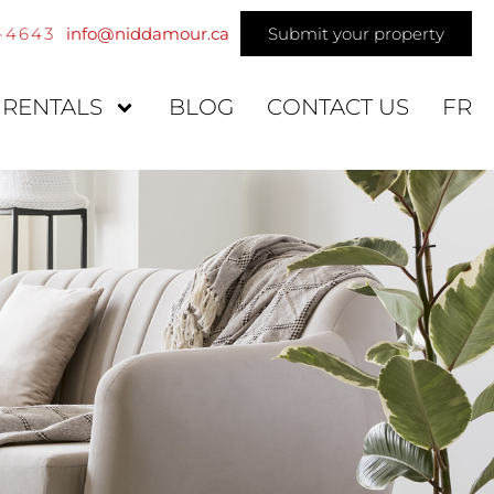
4-4643
info@niddamour.ca
Submit your property
 RENTALS
BLOG
CONTACT US
FR