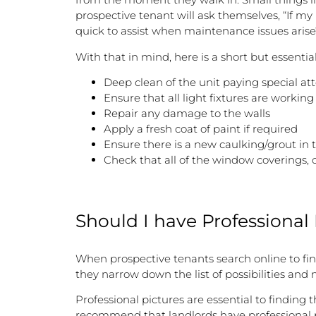
prospective tenant will ask themselves, “If my 
quick to assist when maintenance issues arise
With that in mind, here is a short but essentia
Deep clean of the unit paying special a
Ensure that all light fixtures are working
Repair any damage to the walls
Apply a fresh coat of paint if required
Ensure there is a new caulking/grout in
Check that all of the window coverings, c
Should I have Professional
When prospective tenants search online to fin
they narrow down the list of possibilities and
Professional pictures are essential to finding 
recommend that landlords have professional pi