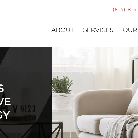
(514) 81
ABOUT
SERVICES
OUR
S
VE
GY