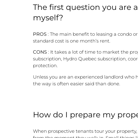
The first question you are as
myself?
PROS
: The main benefit to leasing a condo o
standard cost is one month’s rent.
CONS
: It takes a lot of time to market the 
subscription, Hydro Quebec subscription, coor
protection.
Unless you are an experienced landlord who ha
the way is often easier said than done.
How do I prepare my prope
When prospective tenants tour your property,
from the moment they walk in. Small things lik