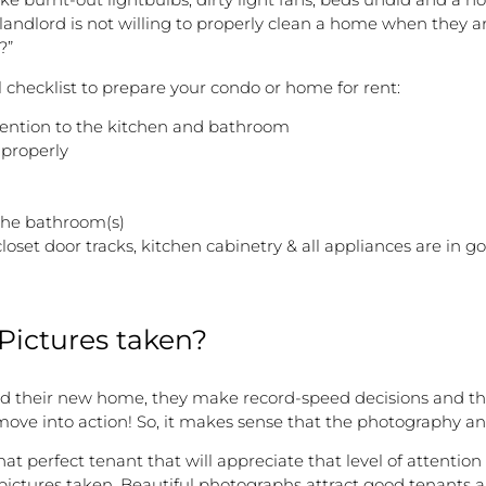
landlord is not willing to properly clean a home when they are
?”
l checklist to prepare your condo or home for rent:
ttention to the kitchen and bathroom
 properly
 the bathroom(s)
loset door tracks, kitchen cabinetry & all appliances are in 
 Pictures taken?
d their new home, they make record-speed decisions and they 
 move into action! So, it makes sense that the photography and
that perfect tenant that will appreciate that level of attentio
ctures taken. Beautiful photographs attract good tenants and