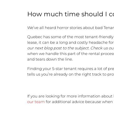
How much time should I co
We’ve all heard horror stories about bad Tenan
Quebec has some of the most tenant-friendly re
lease, it can be a long and costly headache fo
our next blog post to the subject. Check us out
when we handle this part of the rental process,
and tears down the line.
Finding your 5-star tenant requires a lot of pr
tells us you’re already on the right track to p
If you are looking for more information about 
our team
for additional advice because when it