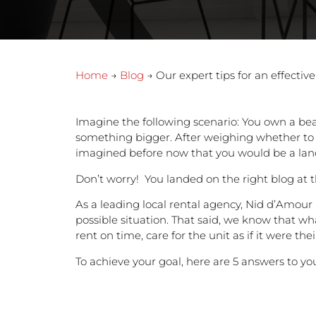
Home
→
Blog
→ Our expert tips for an effective
Imagine the following scenario: You own a be
something bigger. After weighing whether to se
imagined before now that you would be a landlo
Don’t worry! You landed on the right blog at 
As a leading local rental agency, Nid d’Amour
possible situation. That said, we know that wh
rent on time, care for the unit as if it were the
To achieve your goal, here are 5 answers to yo