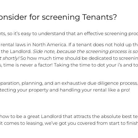
nsider for screening Tenants?
ts, so it’s easy to understand that an effective screening pro
ntal laws in North America. If a tenant does not hold up the
r the Landlord.
Side note, because the screening process is s
 shortly!
So how much time should be dedicated to screening 
 time is never a factor! Taking the time to dot your i’s and to
eparation, planning, and an exhaustive due diligence process.
rotecting your property and handling your rental like a pro!
how to be a great Landlord that attracts the absolute best t
 comes to leasing, we’ve got you covered from start to finish