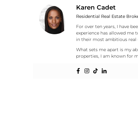
Karen Cadet
Residential Real Estate Brok
For over ten years, I have be
experience has allowed me t
in their most ambitious real 
What sets me apart is my abil
properties, I am known for my