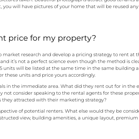
you will have pictures of your home that will be reused any
ht price for my property?
to do market research and develop a pricing strategy to rent a
and it’s not a perfect science even though the method is clear
 units will be listed at the same time in the same building 
der these units and price yours accordingly.
als in the immediate area. What did they rent out for in the
y not consider speaking to the rental agents for these proper
 they attracted with their marketing strategy?
perspective of potential renters. What else would they be cons
tructed view, building amenities, a unique layout, premium a