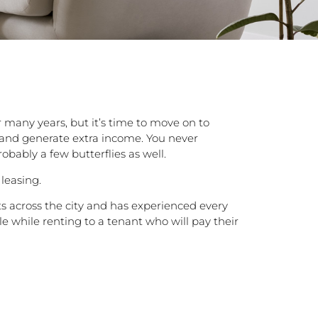
many years, but it’s time to move on to
t and generate extra income. You never
bably a few butterflies as well.
leasing.
s across the city and has experienced every
e while renting to a tenant who will pay their