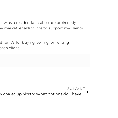
now as a residential real estate broker. My
he market, enabling me to support my clients
er it's for buying, selling, or renting
each client.
SUIVANT
I’m settling permanently in my chalet up North: What options do I have for my tenants in Montreal?