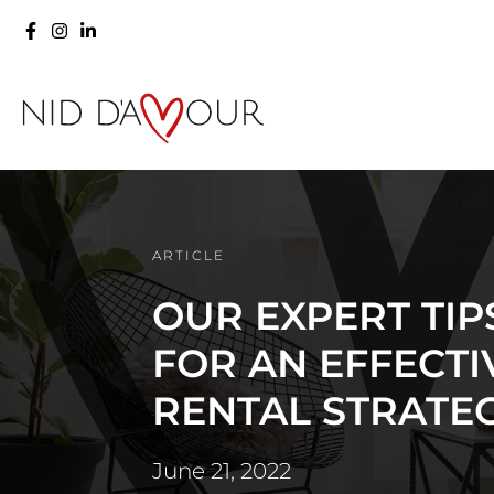
ARTICLE
OUR EXPERT TIP
FOR AN EFFECTI
RENTAL STRATE
June 21, 2022