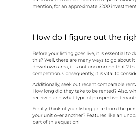
mention, for an approximate $200 investment, 
How do I figure out the rig
Before your listing goes live, it is essential 
this? Well, there are many ways to go about it 
downtown area, it is not uncommon that 2 to 5
competition. Consequently, it is vital to consi
Additionally, seek out recent comparable rent
How long did they take to be rented? Also, wh
received and what type of prospective tenants
Finally, think of your listing price from the 
your unit over another? Features like an unobs
part of this equation!