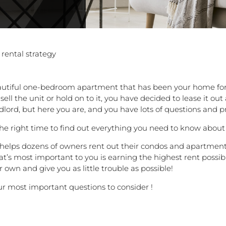
 rental strategy
autiful one-bedroom apartment that has been your home for 
ll the unit or hold on to it, you have decided to lease it ou
rd, but here you are, and you have lots of questions and pro
the right time to find out everything you need to know about 
 helps dozens of owners rent out their condos and apartment
at’s most important to you is earning the highest rent possibl
ir own and give you as little trouble as possible!
ur most important questions to consider !